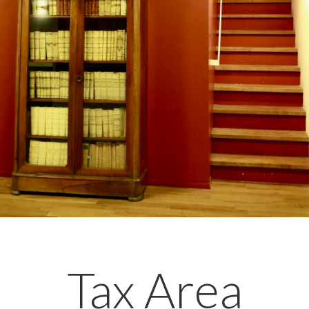
Tax Area