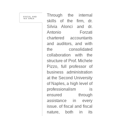
Through the internal
FISCAL AND
TAX AREA
skills of the firm, dr.
Silvia Alonci and dr.
Antonio Forzati
chartered accountants
and auditors, and with
the consolidated
collaboration with the
structure of Prof. Michele
Pizzo, full professor of
business administration
at the Second University
of Naples, a high level of
professionalism is
ensured through
assistance in every
issue. of fiscal and fiscal
nature, both in its