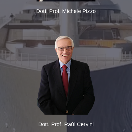
Dott. Prof. Michele Pizzo
Dott. Prof. Raùl Cervini