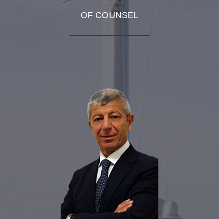
OF COUNSEL