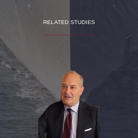
RELATED STUDIES