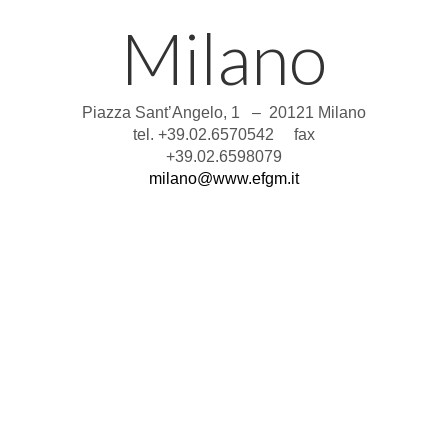
Milano
Piazza Sant’Angelo, 1 – 20121 Milano
tel. +39.02.6570542 fax
+39.02.6598079
milano@www.efgm.it