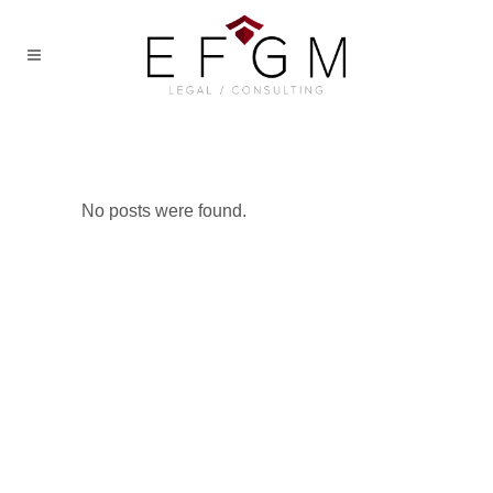
No posts were found.